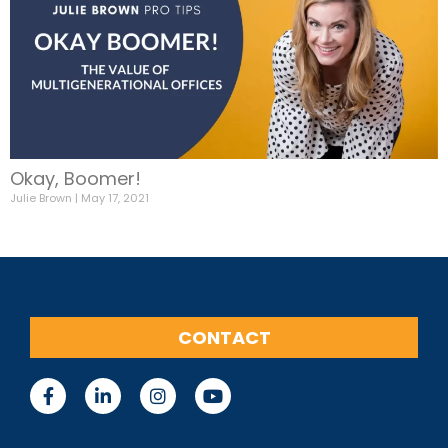
Okay, Boomer!
Julie Brown
May 17, 2021
CONTACT