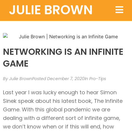
NETWORKING IS AN INFINITE
GAME
By
Julie Brown
Posted
December 7, 2020
In
Pro-Tips
Last year I was lucky enough to hear Simon
Sinek speak about his latest book, The Infinite
Game. With this global pandemic we are
dealing with a different sort of infinite game,
we don’t know when or if this will end, how