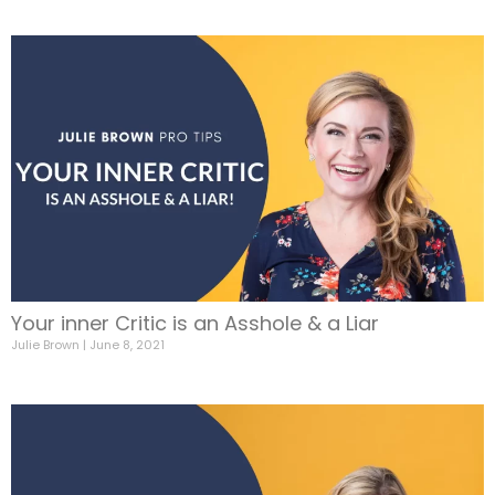
Your inner Critic is an Asshole & a Liar
Julie Brown
June 8, 2021