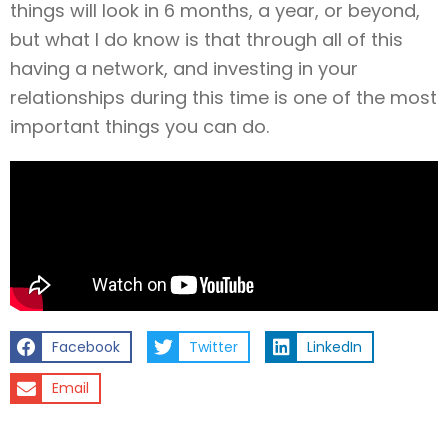
things will look in 6 months, a year, or beyond,
but what I do know is that through all of this
having a network, and investing in your
relationships during this time is one of the most
important things you can do.
Facebook
Twitter
LinkedIn
Email