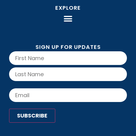
EXPLORE
SIGN UP FOR UPDATES
Name
(Required)
Email
(Required)