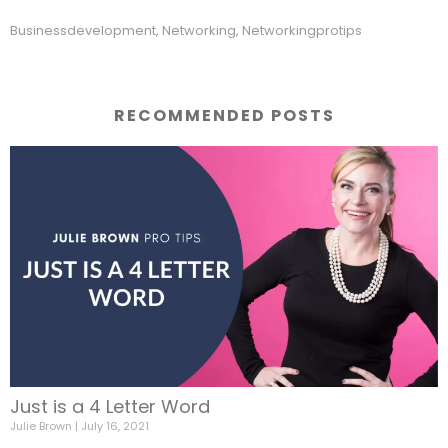
Businessdevelopment
,
Networking
,
Networkingprotips
RECOMMENDED POSTS
Just is a 4 Letter Word
Julie Brown
July 16, 2021