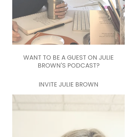
WANT TO BE A GUEST ON JULIE
BROWN'S PODCAST?
INVITE JULIE BROWN