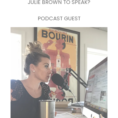
JULIE BROWN TO SPEAK?
PODCAST GUEST