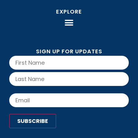
EXPLORE
SIGN UP FOR UPDATES
Name
(Required)
Email
(Required)