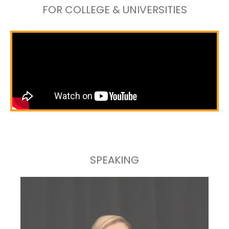
FOR COLLEGE & UNIVERSITIES
SPEAKING