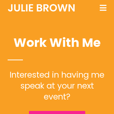
Work With Me
Interested in having me
speak at your next
event?