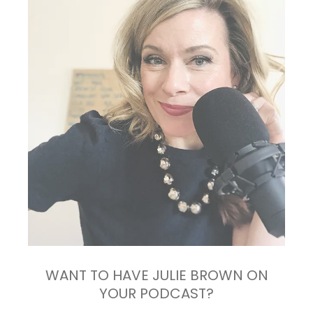
WANT TO HAVE JULIE BROWN ON
YOUR PODCAST?