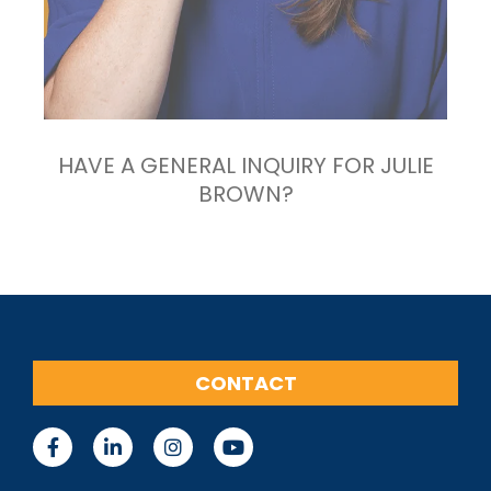
HAVE A GENERAL INQUIRY FOR JULIE
BROWN?
CONTACT