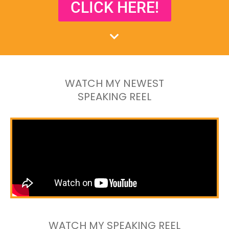
CLICK HERE!
WATCH MY NEWEST
SPEAKING REEL
WATCH MY SPEAKING REEL