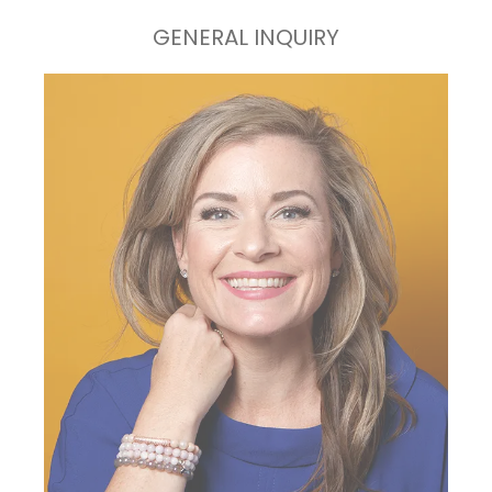
GENERAL INQUIRY