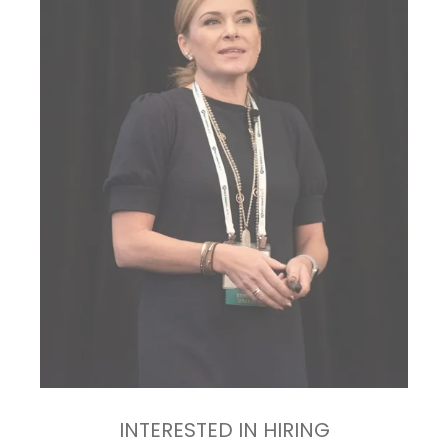
INTERESTED IN HIRING