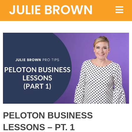
PELOTON BUSINESS
LESSONS – PT. 1