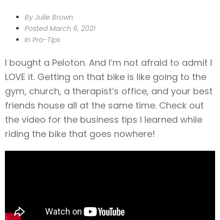
By
Julie Brown
Posted
March 6, 2021
In
Pro-Tips
I bought a Peloton. And I’m not afraid to admit I
LOVE it. Getting on that bike is like going to the
gym, church, a therapist’s office, and your best
friends house all at the same time. Check out
the video for the business tips I learned while
riding the bike that goes nowhere!