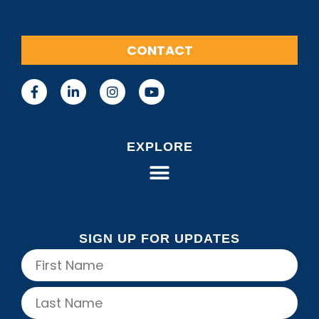
CONTACT
EXPLORE
SIGN UP FOR UPDATES
Name
(Required)