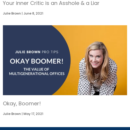
Your inner Critic is an Asshole & a Liar
Julie Brown
June 8, 2021
Okay, Boomer!
Julie Brown
May 17, 2021