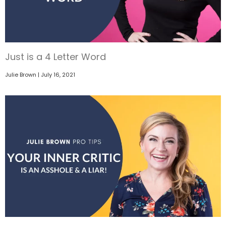
Just is a 4 Letter Word
Julie Brown
July 16, 2021