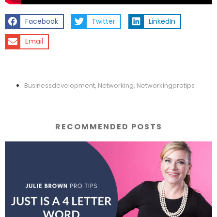
Facebook
Twitter
LinkedIn
Email
Businessdevelopment
,
Networking
,
Networkingprotips
RECOMMENDED POSTS